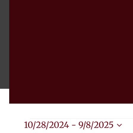
Events
10/28/2024
 - 
9/8/2025