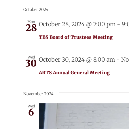
Select
date.
October 2024
Mon
October 28, 2024 @ 7:00 pm
-
9:
28
TBS Board of Trustees Meeting
Wed
October 30, 2024 @ 8:00 am
-
No
30
ARTS Annual General Meeting
November 2024
Wed
6