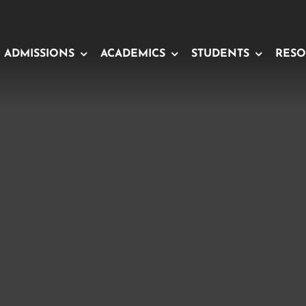
ADMISSIONS
ACADEMICS
STUDENTS
RESO