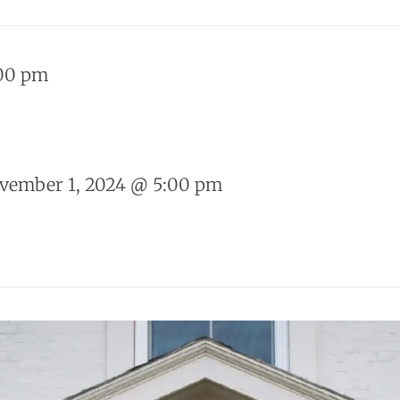
00 pm
vember 1, 2024 @ 5:00 pm