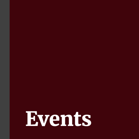
Events