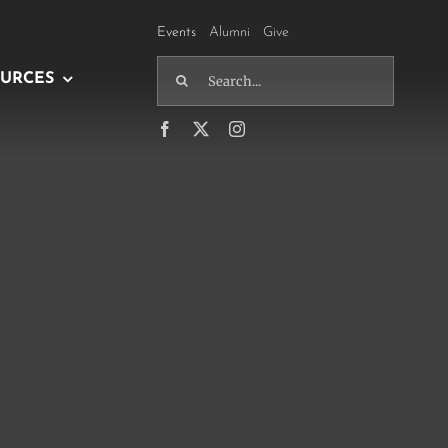
Events
Alumni
Give
Search
URCES
for: