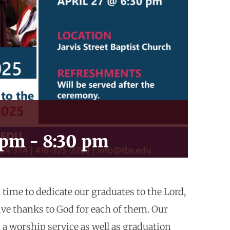
 pm
-
8:30 pm
a time to dedicate our graduates to the Lord,
ive thanks to God for each of them. Our
 a worship service as well as graduation