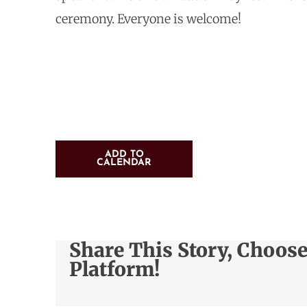
ceremony. Everyone is welcome!
ADD TO
CALENDAR
Share This Story, Choos
Platform!