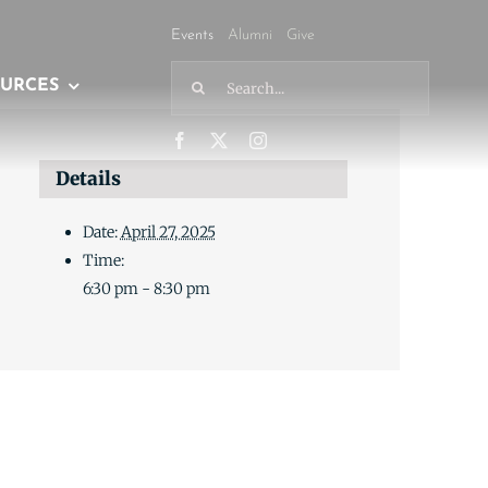
Events
Alumni
Give
Search
URCES
for:
Details
Date:
April 27, 2025
Time:
6:30 pm - 8:30 pm