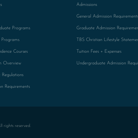
s
Admissions
General Admission Requirement
duate Programs
Graduate Admission Requiremen
 Programs
TBS Christian Lifestyle Stateme
ndence Courses
Tuition Fees + Expenses
um Overview
Undergraduate Admission Requi
 Regulations
on Requirements
 rights reserved.