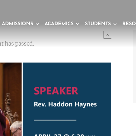
ADMISSIONS
ACADEMICS
STUDENTS
RESO
×
t has passed.