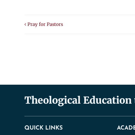
Pray for Pastors
Theological Education
QUICK LINKS
ACAD