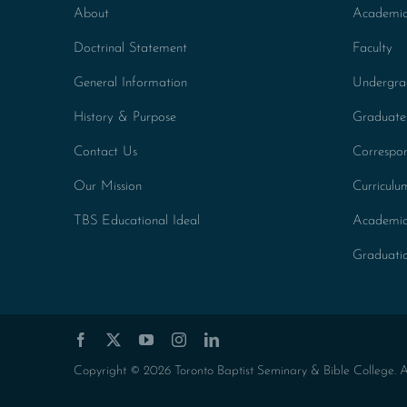
About
Academic
Doctrinal Statement
Faculty
General Information
Undergra
History & Purpose
Graduate
Contact Us
Correspo
Our Mission
Curricul
TBS Educational Ideal
Academic
Graduati
Copyright © 2026 Toronto Baptist Seminary & Bible College. All