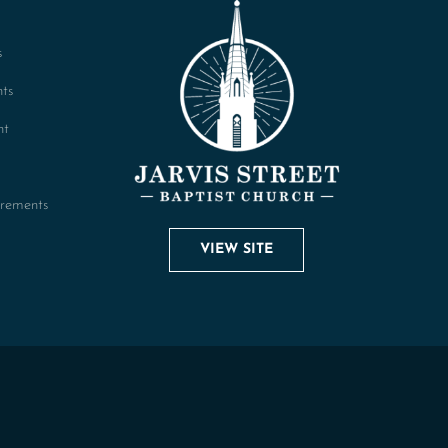
s
ts
nt
rements
VIEW SITE