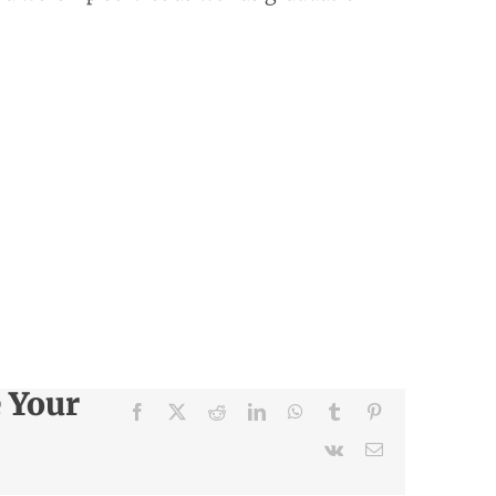
e Your
Facebook
X
Reddit
LinkedIn
WhatsApp
Tumblr
Pinterest
Vk
Email