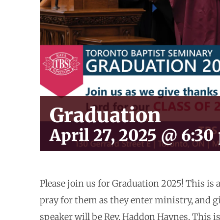
Graduation
April 27, 2025 @ 6:30
Please join us for Graduation 2025! This is 
pray for them as they enter ministry, and g
speaker will be Rev. Haddon Haynes. This is