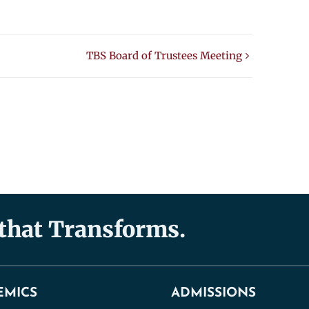
TBS Board of Trustees Meeting
 that Transforms.
EMICS
ADMISSIONS