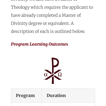
Theology which requires the applicant to
have already completed a Master of
Divinity degree or equivalent. A
description of each is outlined below.
Program Learning Outcomes
Program
Duration