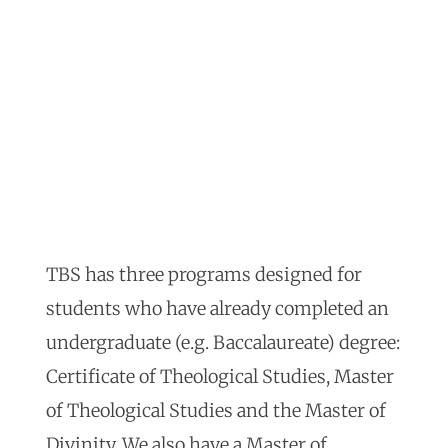
TBS has three programs designed for
students who have already completed an
undergraduate (e.g. Baccalaureate) degree:
Certificate of Theological Studies, Master
of Theological Studies and the Master of
Divinity. We also have a Master of