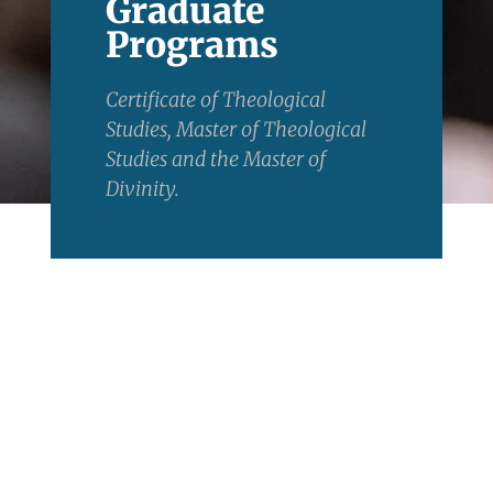
Graduate
Programs
Certificate of Theological
Studies, Master of Theological
Studies and the Master of
Divinity.