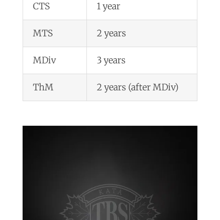
CTS
1 year
MTS
2 years
MDiv
3 years
ThM
2 years (after MDiv)