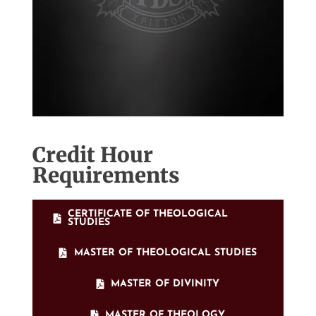
Credit Hour
Requirements
CERTIFICATE OF THEOLOGICAL
STUDIES
MASTER OF THEOLOGICAL STUDIES
MASTER OF DIVINITY
MASTER OF THEOLOGY