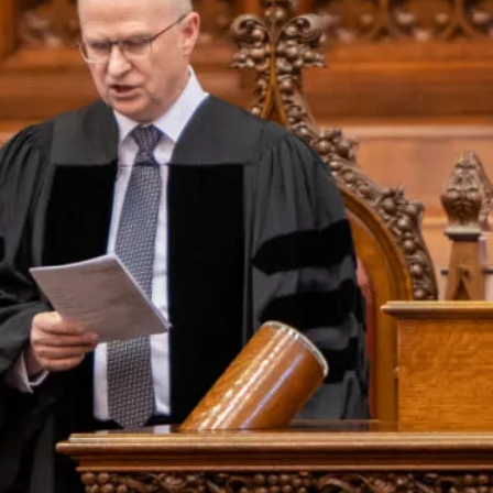
Events
Alumni
Give