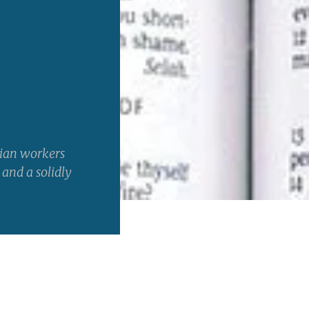
tian workers
 and a solidly