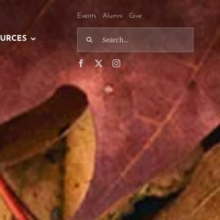
Events
Alumni
Give
Search
URCES
for: