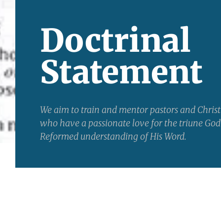
Doctrinal
Statement
We aim to train and mentor pastors and Chris
who have a passionate love for the triune God
Reformed understanding of His Word.