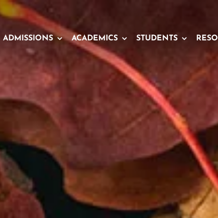
ADMISSIONS
ACADEMICS
STUDENTS
RESO