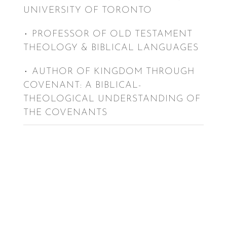
UNIVERSITY OF TORONTO
٠ PROFESSOR OF OLD TESTAMENT
THEOLOGY & BIBLICAL LANGUAGES
٠ AUTHOR OF KINGDOM THROUGH
COVENANT: A BIBLICAL-
THEOLOGICAL UNDERSTANDING OF
THE COVENANTS