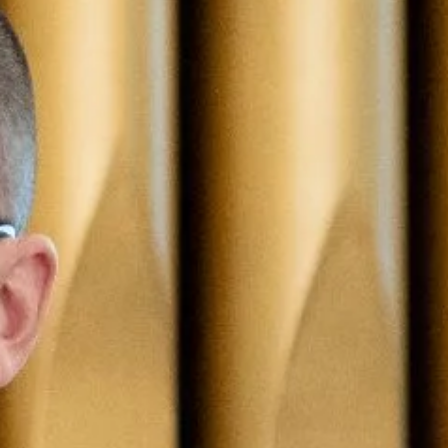
Events
Alumni
Give