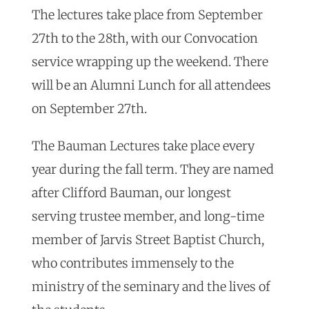
The lectures take place from September
27th to the 28th, with our Convocation
service wrapping up the weekend. There
will be an Alumni Lunch for all attendees
on September 27th.
The Bauman Lectures take place every
year during the fall term. They are named
after Clifford Bauman, our longest
serving trustee member, and long-time
member of Jarvis Street Baptist Church,
who contributes immensely to the
ministry of the seminary and the lives of