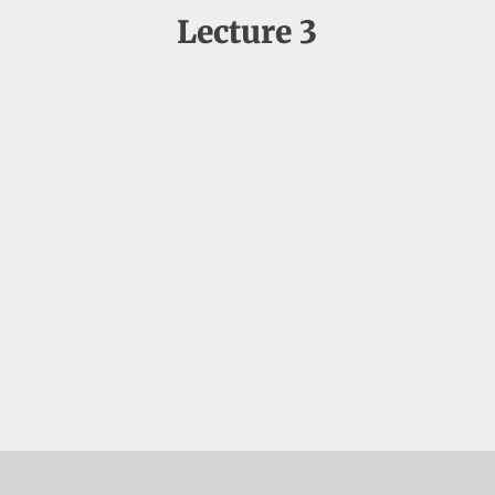
Lecture 3