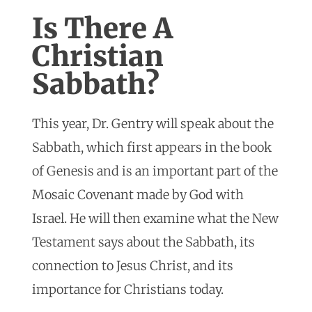
Is There A
Christian
Sabbath?
This year, Dr. Gentry will speak about the
Sabbath, which first appears in the book
of Genesis and is an important part of the
Mosaic Covenant made by God with
Israel. He will then examine what the New
Testament says about the Sabbath, its
connection to Jesus Christ, and its
importance for Christians today.