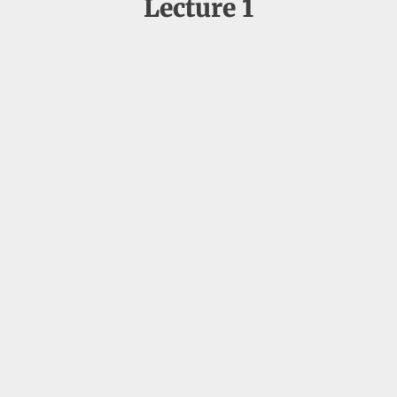
Lecture 1