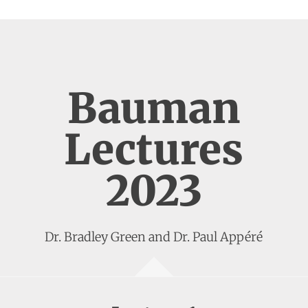
Bauman
Lectures
2023
Dr. Bradley Green and Dr. Paul Appéré