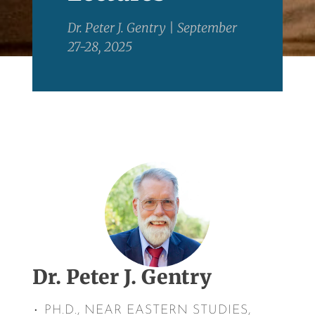
Dr. Peter J. Gentry | September
27-28, 2025
Dr. Peter J. Gentry
٠ PH.D., NEAR EASTERN STUDIES,