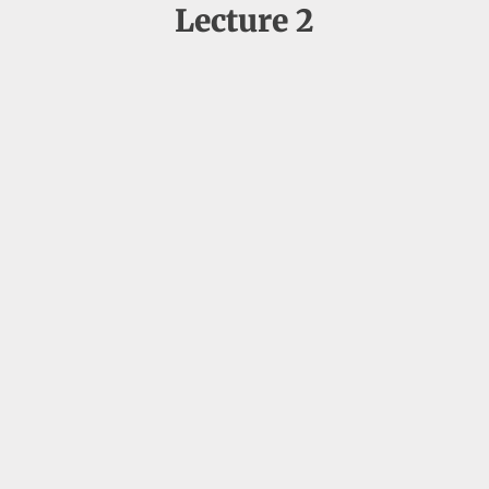
Lecture 2