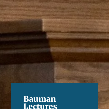
Bauman
Lectures