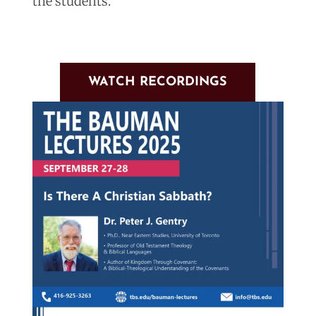
the students.
WATCH RECORDINGS