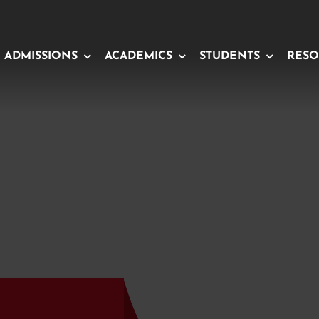
ADMISSIONS
ACADEMICS
STUDENTS
RESO