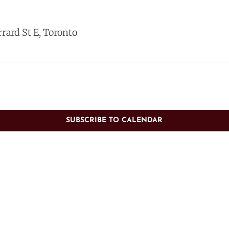
rrard St E, Toronto
SUBSCRIBE TO CALENDAR