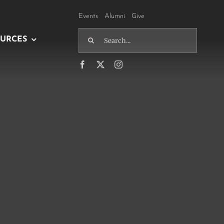
Events
Alumni
Give
Search
URCES
for: