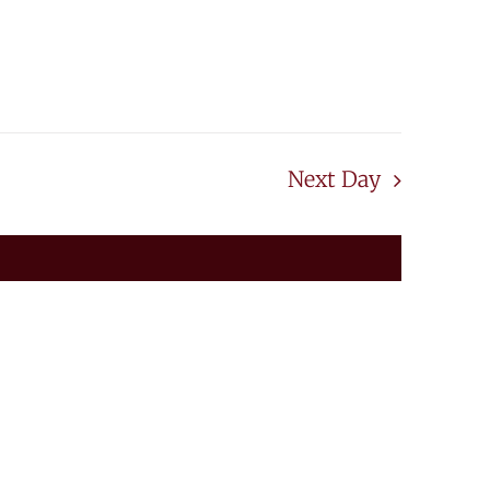
Next Day