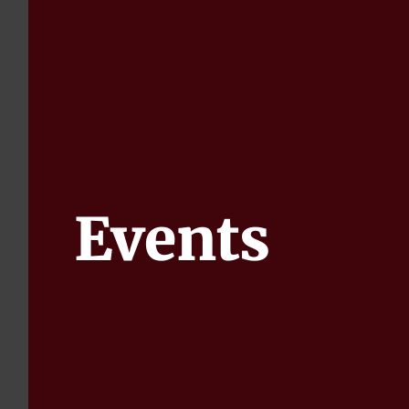
Events