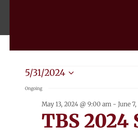
Events
5/31/2024
Select
for
Ongoing
date.
May
May 13, 2024 @ 9:00 am
-
June 7
TBS 2024
31,