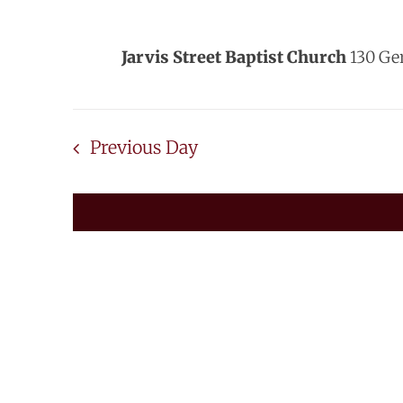
2024
Jarvis Street Baptist Church
130 Ge
Previous Day