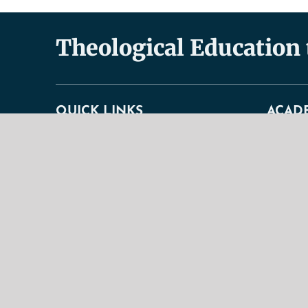
Theological Education
QUICK LINKS
ACAD
About
Academic
Doctrinal Statement
Faculty
General Information
Undergra
History & Purpose
Graduate
Contact Us
Correspo
Our Mission
Curricul
TBS Educational Ideal
Academic