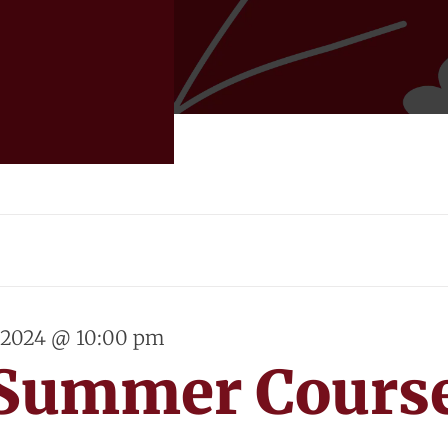
, 2024 @ 10:00 pm
 Summer Cours