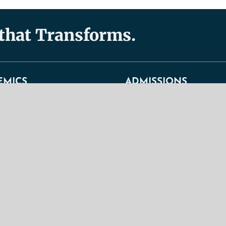
 that Transforms.
EMICS
ADMISSIONS
s
Admissions
General Admission Requirement
duate Programs
Graduate Admission Requiremen
 Programs
TBS Christian Lifestyle Stateme
ndence Courses
Tuition Fees + Expenses
um Overview
Undergraduate Admission Requi
 Regulations