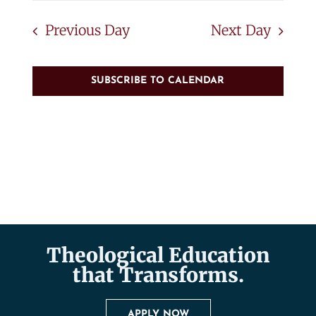
Previous Day
Next Day
SUBSCRIBE TO CALENDAR
Theological Education
that Transforms.
APPLY NOW