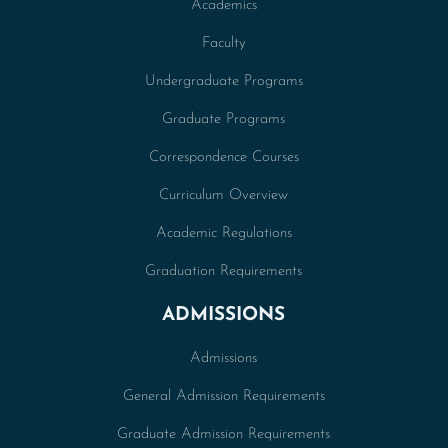
Academics
Faculty
Undergraduate Programs
Graduate Programs
Correspondence Courses
Curriculum Overview
Academic Regulations
Graduation Requirements
ADMISSIONS
Admissions
General Admission Requirements
Graduate Admission Requirements