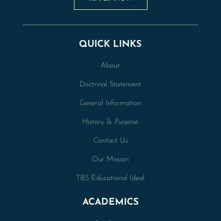
QUICK LINKS
About
Doctrinal Statement
General Information
History & Purpose
Contact Us
Our Mission
TBS Educational Ideal
ACADEMICS