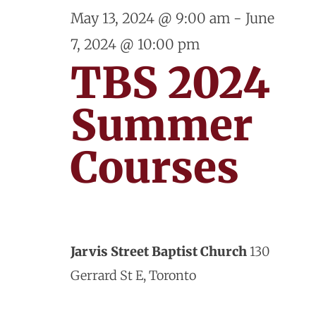
and
May
May 13, 2024 @ 9:00 am
-
June
View
7, 2024 @ 10:00 pm
30,
Navig
TBS 2024
2024
Summer
Courses
Jarvis Street Baptist Church
130
Gerrard St E, Toronto