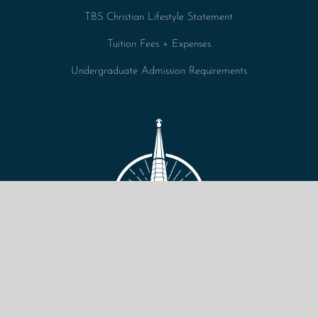
TBS Christian Lifestyle Statement
Tuition Fees + Expenses
Undergraduate Admission Requirements