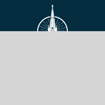
VIEW SITE
Copyright © 2026 Toronto Baptist Seminary & Bible College.