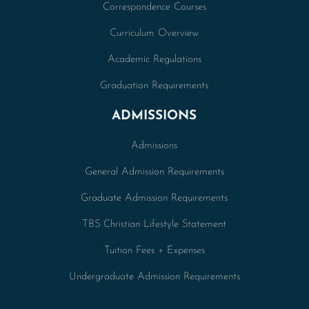
Correspondence Courses
Curriculum Overview
Academic Regulations
Graduation Requirements
ADMISSIONS
Admissions
General Admission Requirements
Graduate Admission Requirements
TBS Christian Lifestyle Statement
Tuition Fees + Expenses
Undergraduate Admission Requirements