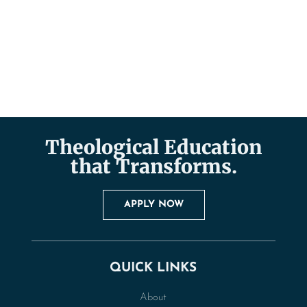
Theological Education
that Transforms.
APPLY NOW
QUICK LINKS
About