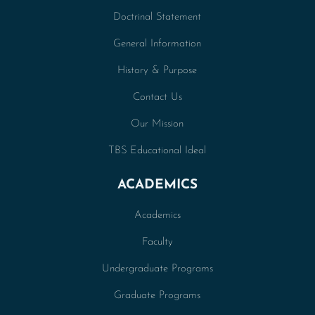
Doctrinal Statement
General Information
History & Purpose
Contact Us
Our Mission
TBS Educational Ideal
ACADEMICS
Academics
Faculty
Undergraduate Programs
Graduate Programs