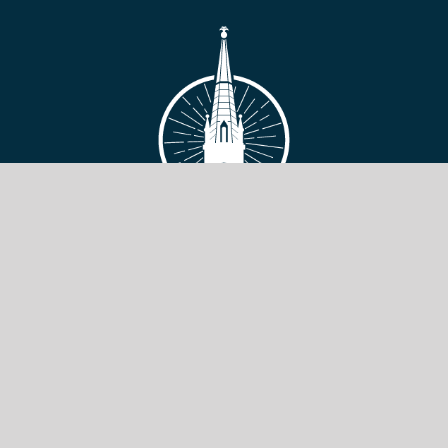
VIEW SITE