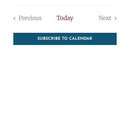
Event
Vie
Select
Searc
Nav
date.
Previous
Today
Next
and
Events
Events
View
SUBSCRIBE TO CALENDAR
Navig