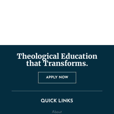
Theological Education
that Transforms.
APPLY NOW
QUICK LINKS
About