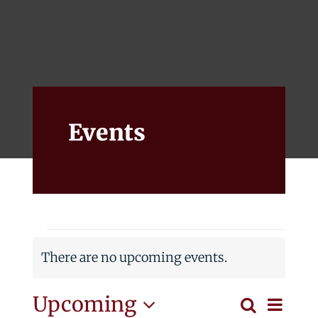
Events
Alumni
Give
Events
Events
There are no upcoming events.
Notice
Eve
Upcoming
Search
List