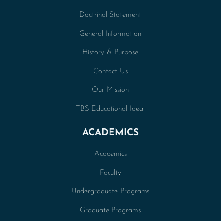
Doctrinal Statement
General Information
History & Purpose
Contact Us
Our Mission
TBS Educational Ideal
ACADEMICS
Academics
Faculty
Undergraduate Programs
Graduate Programs