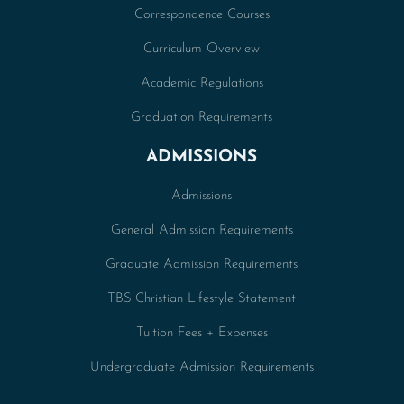
Correspondence Courses
Curriculum Overview
Academic Regulations
Graduation Requirements
ADMISSIONS
Admissions
General Admission Requirements
Graduate Admission Requirements
TBS Christian Lifestyle Statement
Tuition Fees + Expenses
Undergraduate Admission Requirements