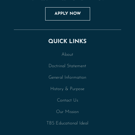
APPLY NOW
QUICK LINKS
About
Doctrinal Statement
General Information
History & Purpose
Contact Us
Our Mission
TBS Educational Ideal