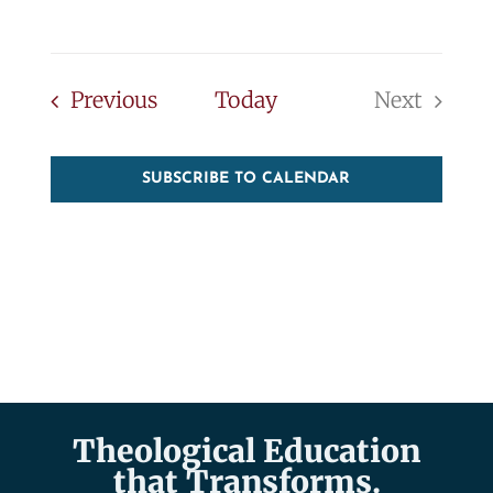
Events
Previous
Today
Next
Events
SUBSCRIBE TO CALENDAR
Theological Education
that Transforms.