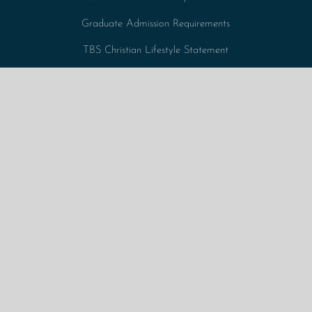
Graduate Admission Requirements
TBS Christian Lifestyle Statement
Tuition Fees + Expenses
Undergraduate Admission Requirements