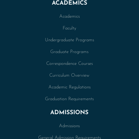
ACADEMICS
Academics
Faculty
Undergraduate Programs
Graduate Programs
Correspondence Courses
Curriculum Overview
Academic Regulations
Graduation Requirements
ADMISSIONS
Admissions
General Admission Requirements