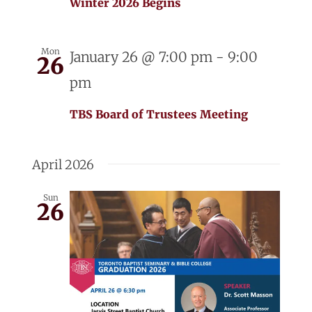
Winter 2026 Begins
Mon
January 26 @ 7:00 pm
-
9:00
26
pm
TBS Board of Trustees Meeting
April 2026
Sun
26