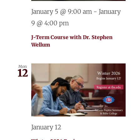
January 5 @ 9:00 am
-
January
9 @ 4:00 pm
J-Term Course with Dr. Stephen
Wellum
Mon
12
January 12