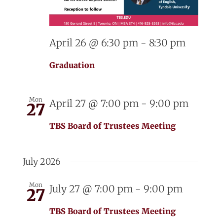
April 26 @ 6:30 pm
-
8:30 pm
Graduation
Mon
April 27 @ 7:00 pm
-
9:00 pm
27
TBS Board of Trustees Meeting
July 2026
Mon
July 27 @ 7:00 pm
-
9:00 pm
27
TBS Board of Trustees Meeting