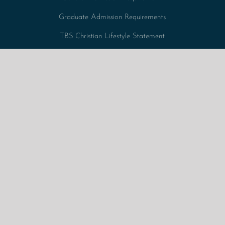
Graduate Admission Requirements
TBS Christian Lifestyle Statement
Tuition Fees + Expenses
Undergraduate Admission Requirements