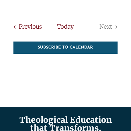
Events
Previous
Today
Next
Events
SUBSCRIBE TO CALENDAR
Theological Education
that Transforms.