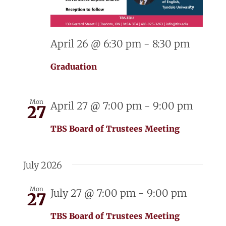
April 26 @ 6:30 pm
-
8:30 pm
Graduation
Mon
April 27 @ 7:00 pm
-
9:00 pm
27
TBS Board of Trustees Meeting
July 2026
Mon
July 27 @ 7:00 pm
-
9:00 pm
27
TBS Board of Trustees Meeting