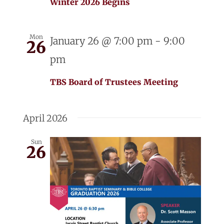
Winter 2026 Begins
Mon
January 26 @ 7:00 pm
-
9:00
26
pm
TBS Board of Trustees Meeting
April 2026
Sun
26