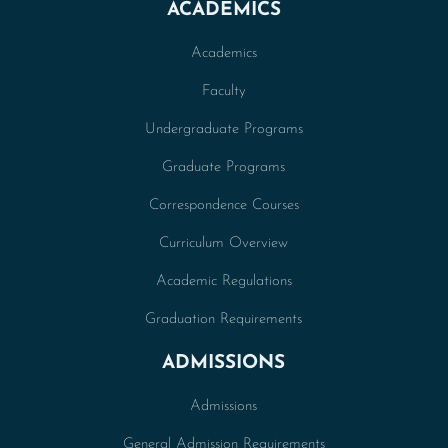
ACADEMICS
Academics
Faculty
Undergraduate Programs
Graduate Programs
Correspondence Courses
Curriculum Overview
Academic Regulations
Graduation Requirements
ADMISSIONS
Admissions
General Admission Requirements