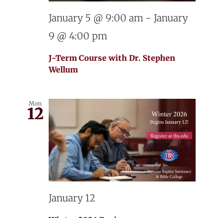
January 5 @ 9:00 am
-
January
9 @ 4:00 pm
J-Term Course with Dr. Stephen
Wellum
Mon
12
January 12