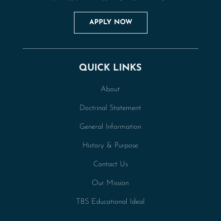
APPLY NOW
QUICK LINKS
About
Doctrinal Statement
General Information
History & Purpose
Contact Us
Our Mission
TBS Educational Ideal