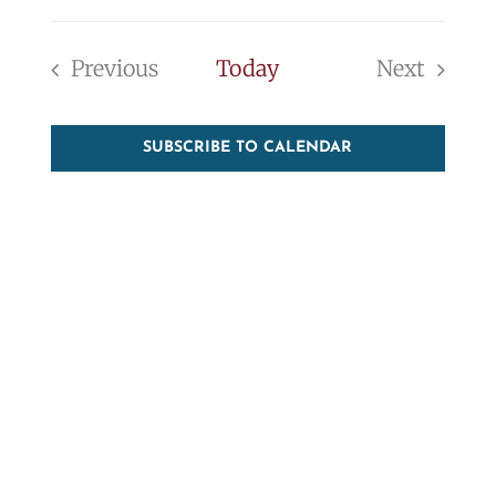
Event
Vie
Select
Searc
Nav
date.
Previous
Today
Next
and
Events
Events
View
SUBSCRIBE TO CALENDAR
Navig