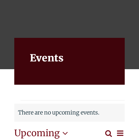
Events
Alumni
Give
Events
Events
There are no upcoming events.
Notice
Eve
Upcoming
Search
List