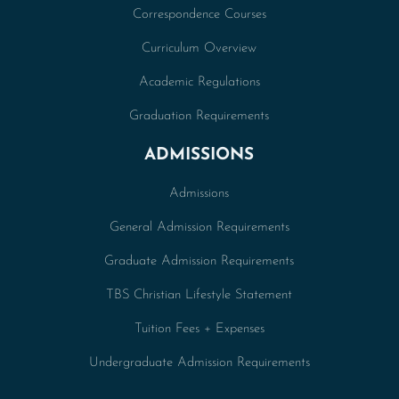
Correspondence Courses
Curriculum Overview
Academic Regulations
Graduation Requirements
ADMISSIONS
Admissions
General Admission Requirements
Graduate Admission Requirements
TBS Christian Lifestyle Statement
Tuition Fees + Expenses
Undergraduate Admission Requirements