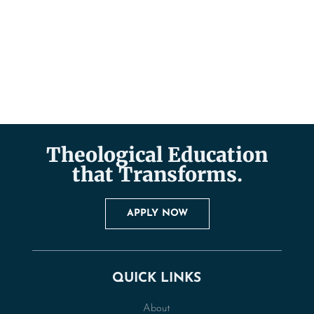
Theological Education
that Transforms.
APPLY NOW
QUICK LINKS
About