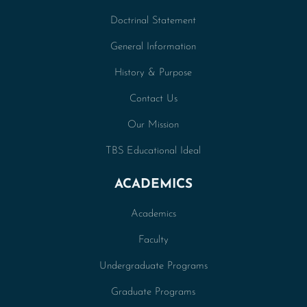
Doctrinal Statement
General Information
History & Purpose
Contact Us
Our Mission
TBS Educational Ideal
ACADEMICS
Academics
Faculty
Undergraduate Programs
Graduate Programs