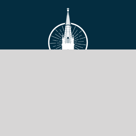
VIEW SITE