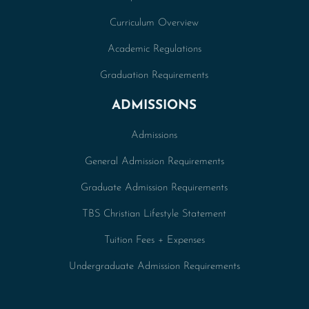
Curriculum Overview
Academic Regulations
Graduation Requirements
ADMISSIONS
Admissions
General Admission Requirements
Graduate Admission Requirements
TBS Christian Lifestyle Statement
Tuition Fees + Expenses
Undergraduate Admission Requirements