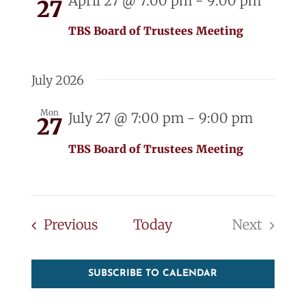
April 27 @ 7:00 pm
-
9:00 pm
27
TBS Board of Trustees Meeting
July 2026
Mon
July 27 @ 7:00 pm
-
9:00 pm
27
TBS Board of Trustees Meeting
Events
Previous
Today
Next
Events
SUBSCRIBE TO CALENDAR