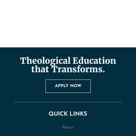
Theological Education
that Transforms.
APPLY NOW
QUICK LINKS
About