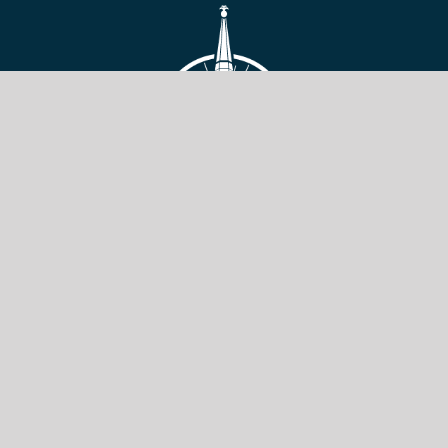
VIEW SITE