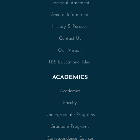
Doctrinal Statement
General Information
History & Purpose
Contact Us
Our Mission
TBS Educational Ideal
ACADEMICS
Academics
Faculty
Undergraduate Programs
Graduate Programs
Correspondence Courses