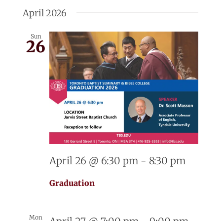
Select
Searc
Nav
date.
April 2026
and
Sun
26
View
Navig
April 26 @ 6:30 pm
-
8:30 pm
Graduation
Mon