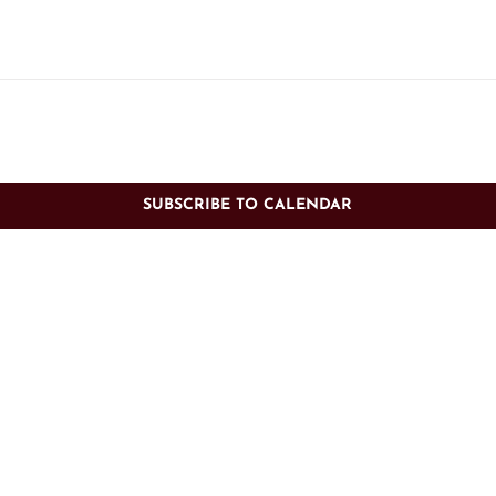
SUBSCRIBE TO CALENDAR