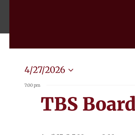
4/27/2026
Select
7:00 pm
date.
TBS Board