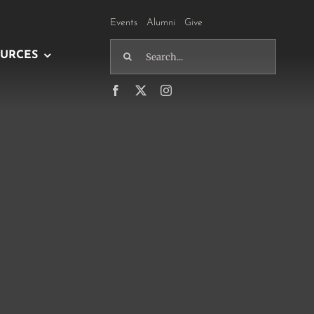
Events
Alumni
Give
Search
URCES
for: