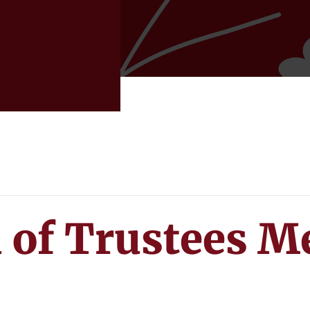
 of Trustees M