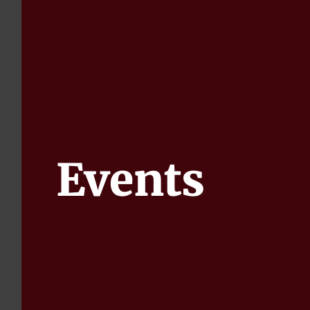
Events