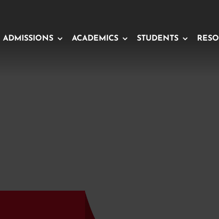
ADMISSIONS
ACADEMICS
STUDENTS
RESO