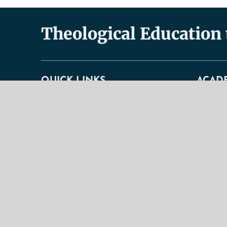
Theological Education
QUICK LINKS
ACAD
About
Academic
Doctrinal Statement
Faculty
General Information
Undergra
History & Purpose
Graduate
Contact Us
Correspo
Our Mission
Curricul
TBS Educational Ideal
Academic