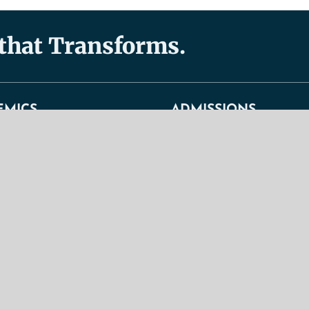
 that Transforms.
EMICS
ADMISSIONS
s
Admissions
General Admission Requirement
duate Programs
Graduate Admission Requiremen
 Programs
TBS Christian Lifestyle Stateme
ndence Courses
Tuition Fees + Expenses
um Overview
Undergraduate Admission Requi
 Regulations