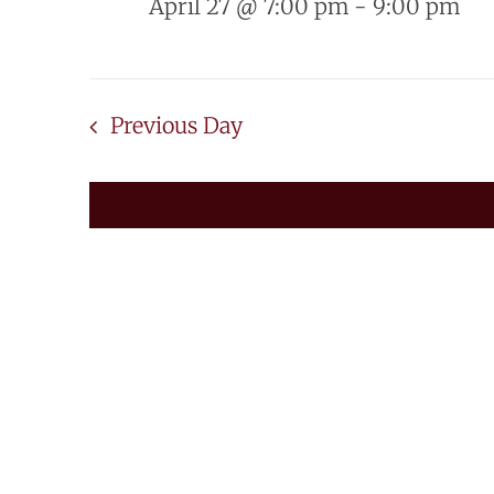
April 27 @ 7:00 pm
-
9:00 pm
Previous Day