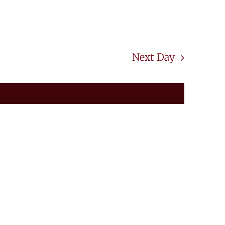
20
Next Day