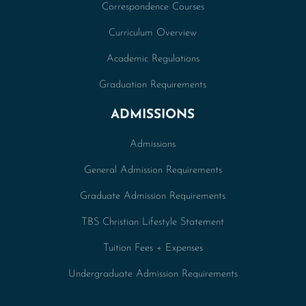
Correspondence Courses
Curriculum Overview
Academic Regulations
Graduation Requirements
ADMISSIONS
Admissions
General Admission Requirements
Graduate Admission Requirements
TBS Christian Lifestyle Statement
Tuition Fees + Expenses
Undergraduate Admission Requirements