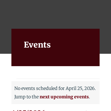
Events
Alumni
Give
Events
Events
No events scheduled for April 25, 2026.
for
Notice
Jump to the
next upcoming events
.