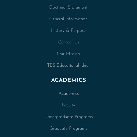
Doctrinal Statement
General Information
History & Purpose
Contact Us
Our Mission
TBS Educational Ideal
ACADEMICS
Academics
Faculty
Undergraduate Programs
Graduate Programs