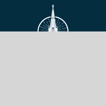
VIEW SITE
Copyright © 2026 Toronto Baptist Seminary & Bible College.