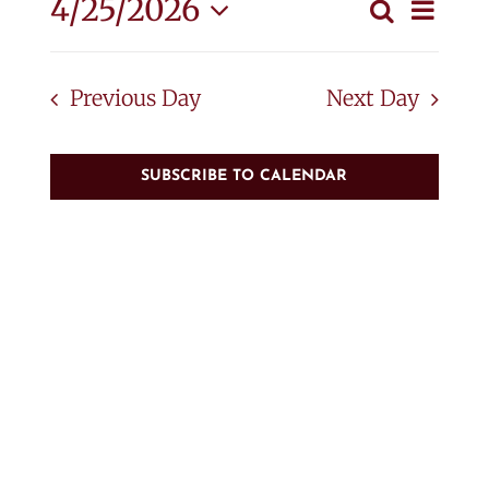
April
Eve
4/25/2026
Search
Event
Day
Vie
Select
25,
Searc
Nav
date.
Previous Day
Next Day
and
2026
View
SUBSCRIBE TO CALENDAR
Navig