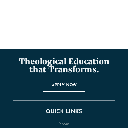
Theological Education
that Transforms.
APPLY NOW
QUICK LINKS
About