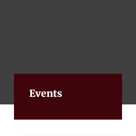
Events
Alumni
Give
Events