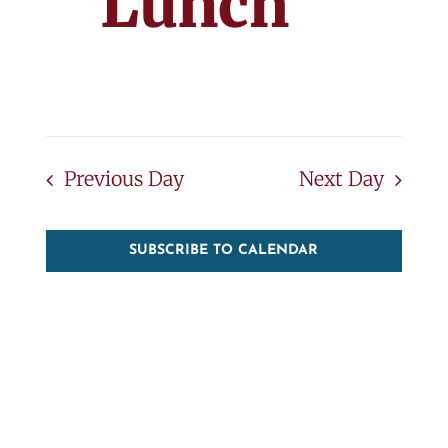
Lunch
Previous Day
Next Day
SUBSCRIBE TO CALENDAR