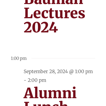
Lectures
2024
1:00 pm
September 28, 2024 @ 1:00 pm
-
2:00 pm
Alumni