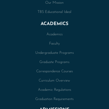
Our Mission
TBS Educational Ideal
ACADEMICS
Academics
Faculty
Undergraduate Programs
Graduate Programs
Correspondence Courses
Curriculum Overview
Academic Regulations
Graduation Requirements