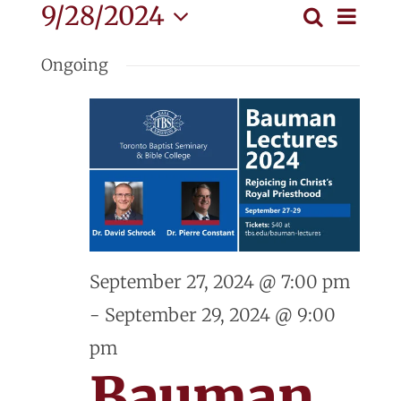
Events
Eve
9/28/2024
Search
Event
Day
Vie
Select
for
Searc
Ongoing
Nav
date.
and
September
View
28,
Navig
2024
September 27, 2024 @ 7:00 pm
-
September 29, 2024 @ 9:00
pm
Bauman