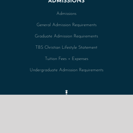
ADMISSIONS
Admissions
General Admission Requirements
Graduate Admission Requirements
TBS Christian Lifestyle Statement
Tuition Fees + Expenses
Undergraduate Admission Requirements