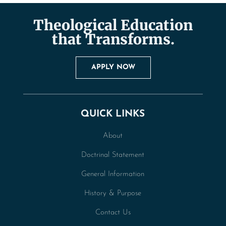
Theological Education
that Transforms.
APPLY NOW
QUICK LINKS
About
Doctrinal Statement
General Information
History & Purpose
Contact Us