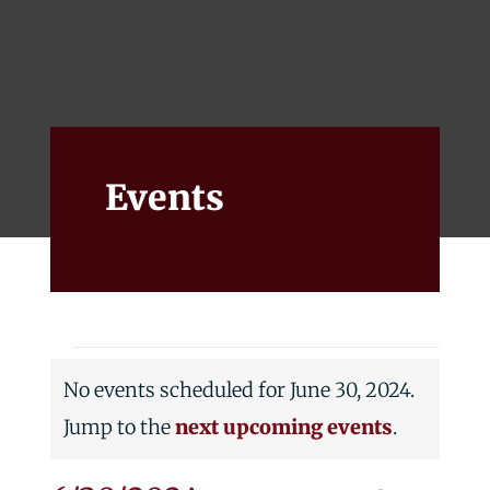
Events
Alumni
Give
Events
Events
No events scheduled for June 30, 2024.
for
Notice
Jump to the
next upcoming events
.