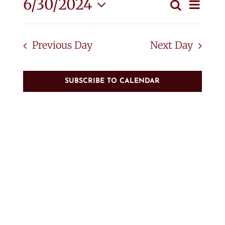
June
Eve
6/30/2024
Search
Event
Day
Vie
Select
30,
Searc
Nav
date.
Previous Day
Next Day
and
2024
View
SUBSCRIBE TO CALENDAR
Navig