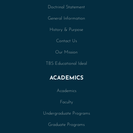
Doctrinal Statement
General Information
History & Purpose
Contact Us
Our Mission
TBS Educational Ideal
ACADEMICS
Academics
Faculty
Undergraduate Programs
Graduate Programs