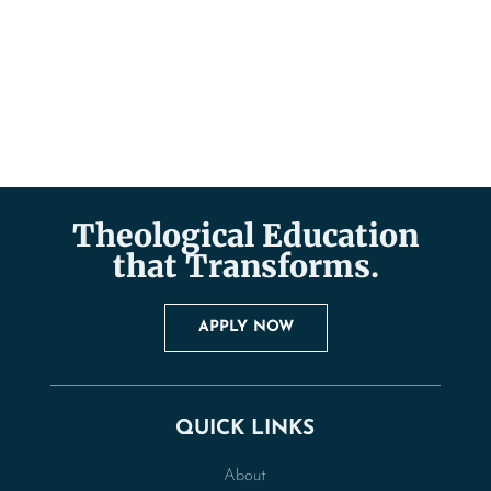
Theological Education
that Transforms.
APPLY NOW
QUICK LINKS
About