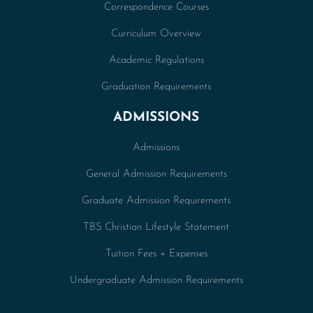
Correspondence Courses
Curriculum Overview
Academic Regulations
Graduation Requirements
ADMISSIONS
Admissions
General Admission Requirements
Graduate Admission Requirements
TBS Christian Lifestyle Statement
Tuition Fees + Expenses
Undergraduate Admission Requirements