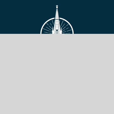
VIEW SITE
Copyright © 2026 Toronto Baptist Seminary & Bible College.