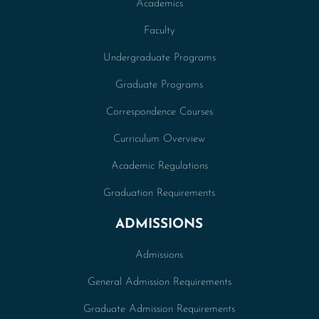
Academics
Faculty
Undergraduate Programs
Graduate Programs
Correspondence Courses
Curriculum Overview
Academic Regulations
Graduation Requirements
ADMISSIONS
Admissions
General Admission Requirements
Graduate Admission Requirements