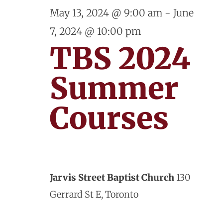
and
June
May 13, 2024 @ 9:00 am
-
June
View
7, 2024 @ 10:00 pm
3,
Navig
TBS 2024
2024
Summer
Courses
Jarvis Street Baptist Church
130
Gerrard St E, Toronto