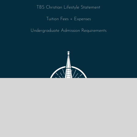
TBS Christian Lifestyle Statement
Tuition Fees + Expenses
Undergraduate Admission Requirements