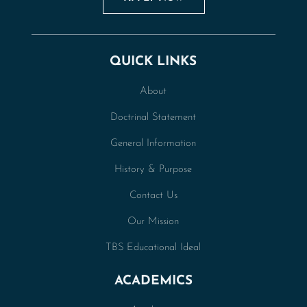
QUICK LINKS
About
Doctrinal Statement
General Information
History & Purpose
Contact Us
Our Mission
TBS Educational Ideal
ACADEMICS