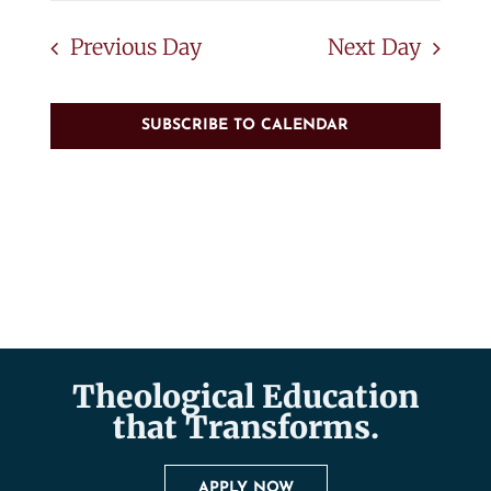
Previous Day
Next Day
SUBSCRIBE TO CALENDAR
Theological Education
that Transforms.
APPLY NOW