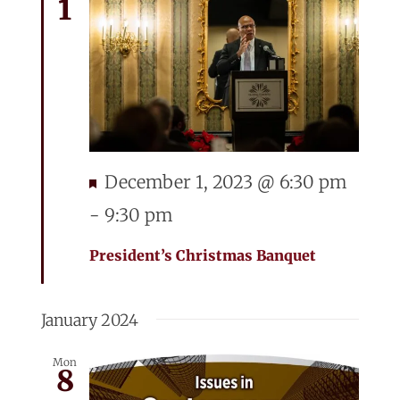
1
Featured
December 1, 2023 @ 6:30 pm
-
9:30 pm
President’s Christmas Banquet
January 2024
Mon
8