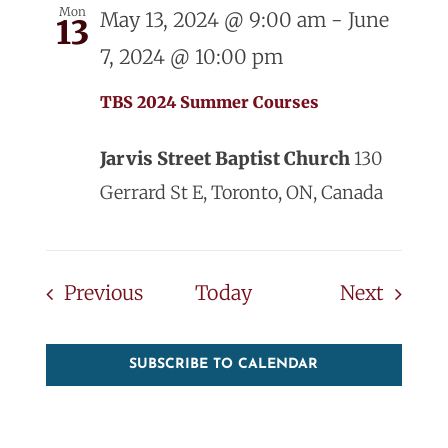
Mon
May 13, 2024 @ 9:00 am
-
June
13
7, 2024 @ 10:00 pm
TBS 2024 Summer Courses
Jarvis Street Baptist Church
130
Gerrard St E, Toronto, ON, Canada
Events
Events
Previous
Today
Next
SUBSCRIBE TO CALENDAR