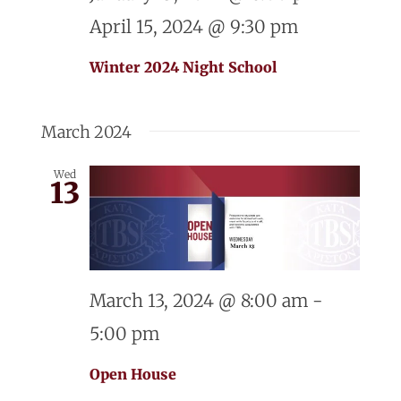
April 15, 2024 @ 9:30 pm
Winter 2024 Night School
March 2024
Wed
13
March 13, 2024 @ 8:00 am
-
5:00 pm
Open House