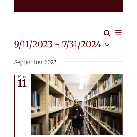
Events
Eve
Search
Event
List
Vie
9/11/2023
 - 
7/31/2024
Searc
Nav
Select
and
date.
September 2023
View
Mon
11
Navig