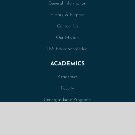
General Information
History & Purpose
Contact Us
Our Mission
TBS Educational Ideal
ACADEMICS
Academics
Faculty
Undergraduate Programs
Graduate Programs
Correspondence Courses
Curriculum Overview