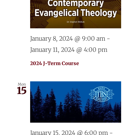
January 8, 2024 @ 9:00 am
-
January 11, 2024 @ 4:00 pm
2024 J-Term Course
Mon
15
January 15, 2024 @ 6:00 pm
-