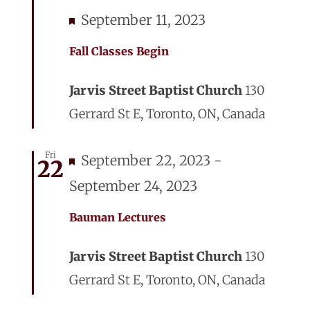
Featured
September 11, 2023
Fall Classes Begin
Jarvis Street Baptist Church
130
Gerrard St E, Toronto, ON, Canada
Fri
Featured
September 22, 2023
-
22
September 24, 2023
Bauman Lectures
Jarvis Street Baptist Church
130
Gerrard St E, Toronto, ON, Canada