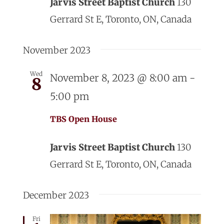
Jarvis Street Baptist Church
130
Gerrard St E, Toronto, ON, Canada
November 2023
Wed
November 8, 2023 @ 8:00 am
-
8
5:00 pm
TBS Open House
Jarvis Street Baptist Church
130
Gerrard St E, Toronto, ON, Canada
December 2023
Fri