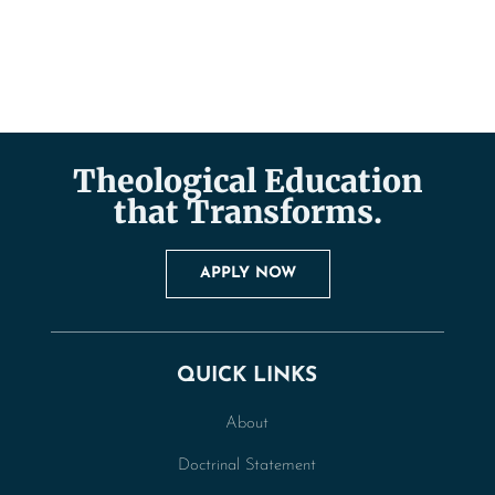
Theological Education
that Transforms.
APPLY NOW
QUICK LINKS
About
Doctrinal Statement