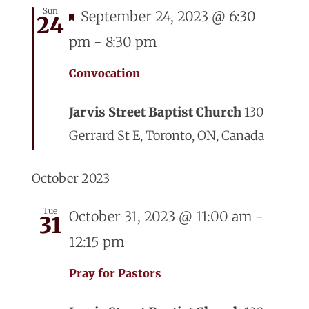
Sun
Featured
September 24, 2023 @ 6:30
24
pm
-
8:30 pm
Convocation
Jarvis Street Baptist Church
130
Gerrard St E, Toronto, ON, Canada
October 2023
Tue
October 31, 2023 @ 11:00 am
-
31
12:15 pm
Pray for Pastors