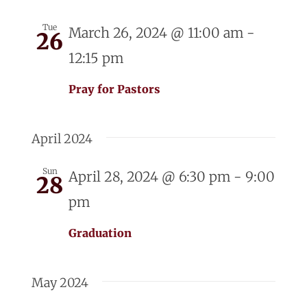
Tue
March 26, 2024 @ 11:00 am
-
26
12:15 pm
Pray for Pastors
April 2024
Sun
April 28, 2024 @ 6:30 pm
-
9:00
28
pm
Graduation
May 2024