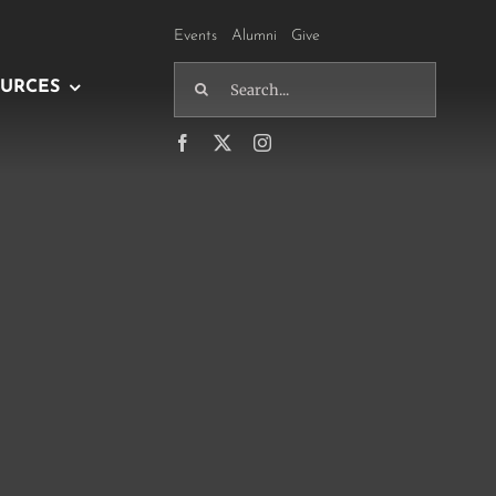
Events
Alumni
Give
Search
URCES
for: