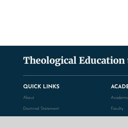
Theological Education
QUICK LINKS
ACAD
About
Academic
Doctrinal Statement
Faculty
General Information
Undergra