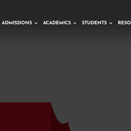
ADMISSIONS
ACADEMICS
STUDENTS
RESO