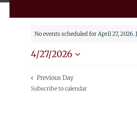
No events scheduled for April 27, 2026.
Notice
4/27/2026
Select
date.
Previous Day
Subscribe to calendar