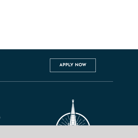
APPLY NOW
s
ts