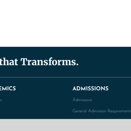
 that Transforms.
EMICS
ADMISSIONS
s
Admissions
General Admission Requirement
duate Programs
Graduate Admission Requiremen