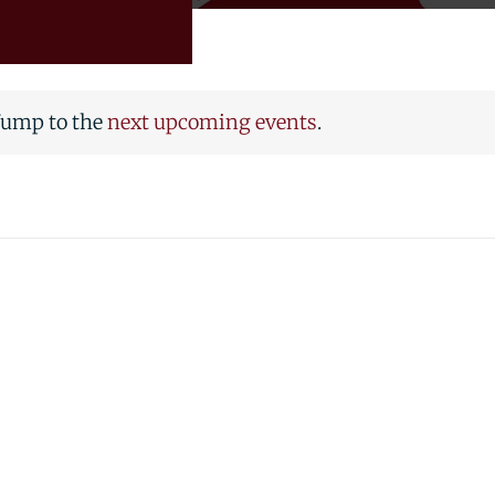
 Jump to the
next upcoming events
.