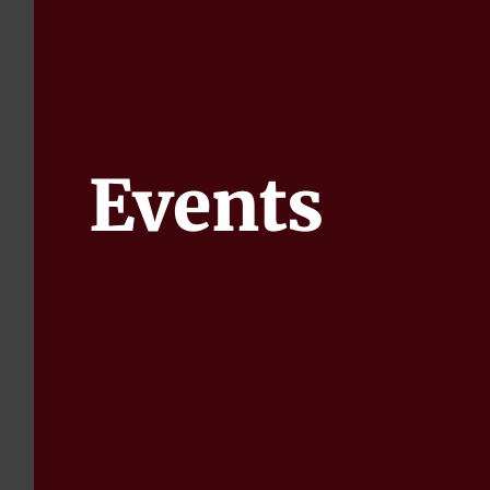
Events