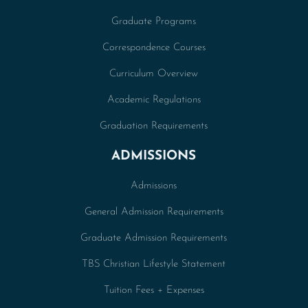
Graduate Programs
Correspondence Courses
Curriculum Overview
Academic Regulations
Graduation Requirements
ADMISSIONS
Admissions
General Admission Requirements
Graduate Admission Requirements
TBS Christian Lifestyle Statement
Tuition Fees + Expenses