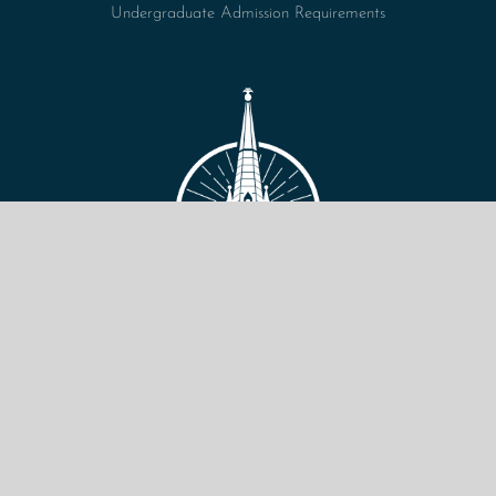
Undergraduate Admission Requirements
VIEW SITE