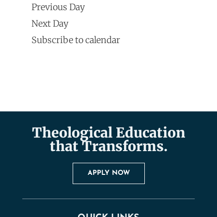
Search
Previous Day
Navi
date.
and
Next Day
Subscribe to calendar
Views
Naviga
Theological Education
that Transforms.
APPLY NOW