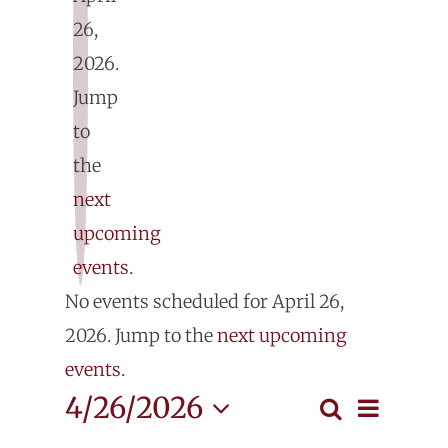
26,
2026.
E
Jump
fo
to
the
Ap
next
upcoming
26
events
.
Notice
No events scheduled for April 26,
2
2026. Jump to the
next upcoming
events
.
Even
4/26/2026
Search
Events
Day
View
Select