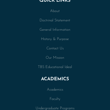
QUICK LINKS
About
Doctrinal Statement
General Information
History & Purpose
Contact Us
Our Mission
TBS Educational Ideal
ACADEMICS
Academics
Faculty
Undergraduate Programs