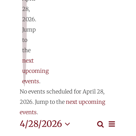
28,
2026.
E
Jump
fo
to
the
Ap
next
upcoming
28
events
.
Notice
No events scheduled for April 28,
2
2026. Jump to the
next upcoming
events
.
Even
4/28/2026
Search
Events
Day
View
Select