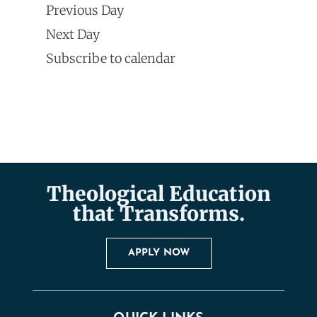
Search
Previous Day
Navi
date.
and
Next Day
Subscribe to calendar
Views
Naviga
Theological Education
that Transforms.
APPLY NOW