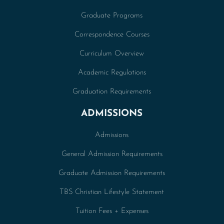
Graduate Programs
Correspondence Courses
Curriculum Overview
Academic Regulations
Graduation Requirements
ADMISSIONS
Admissions
General Admission Requirements
Graduate Admission Requirements
TBS Christian Lifestyle Statement
Tuition Fees + Expenses