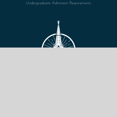
Undergraduate Admission Requirements
VIEW SITE