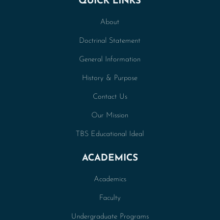
QUICK LINKS
About
Doctrinal Statement
General Information
History & Purpose
Contact Us
Our Mission
TBS Educational Ideal
ACADEMICS
Academics
Faculty
Undergraduate Programs