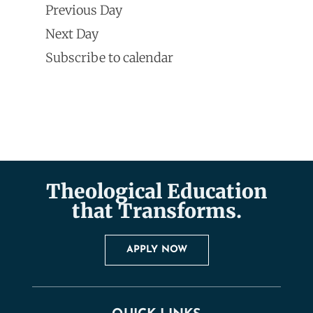
Search
Previous Day
Navi
date.
and
Next Day
Subscribe to calendar
Views
Naviga
Theological Education
that Transforms.
APPLY NOW