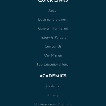
QUICK LINKS
About
Doctrinal Statement
General Information
History & Purpose
Contact Us
Our Mission
TBS Educational Ideal
ACADEMICS
Academics
Faculty
Undergraduate Programs