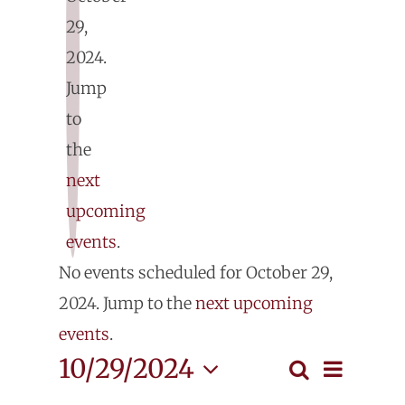
29,
2024.
E
Jump
fo
to
the
O
next
upcoming
29
events
.
Notice
No events scheduled for October 29,
2
2024. Jump to the
next upcoming
events
.
Even
10/29/2024
Search
Events
Day
View
Select