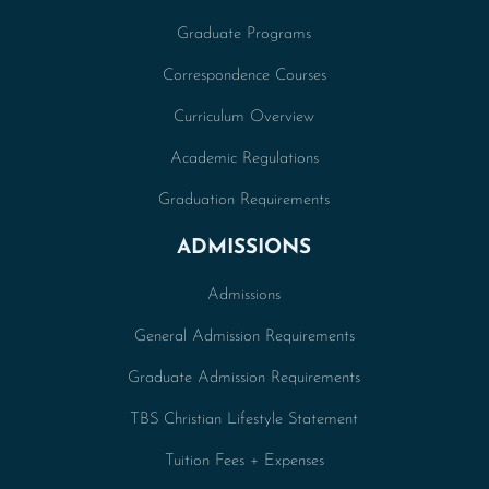
Graduate Programs
Correspondence Courses
Curriculum Overview
Academic Regulations
Graduation Requirements
ADMISSIONS
Admissions
General Admission Requirements
Graduate Admission Requirements
TBS Christian Lifestyle Statement
Tuition Fees + Expenses