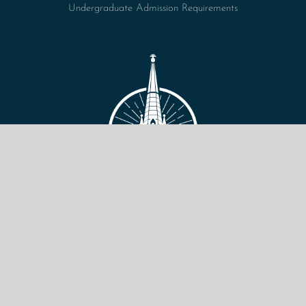
Undergraduate Admission Requirements
VIEW SITE